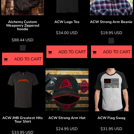
Alchemy Custom
ACW Logo Tee
ACW Strong Arm Beanie
Weaponry Zippered
hoodie
$34.00
USD
$19.95
USD
$88.44
USD
ADD TO CART
ADD TO CART
ADD TO CART
ACW JMB Greatest Hits
ACW Strong Arm Hat
ACW Flag Swag
Tour Shirt
$24.95
USD
$31.95
USD
$33.95
USD