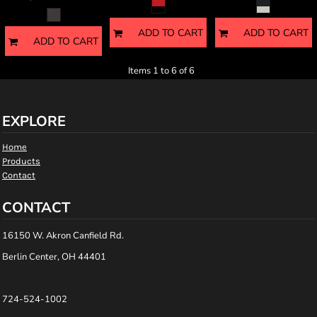
ADD TO CART
ADD TO CART
ADD TO CART
Items 1 to 6 of 6
EXPLORE
Home
Products
Contact
CONTACT
16150 W. Akron Canfield Rd.
Berlin Center, OH 44401
724-524-1002